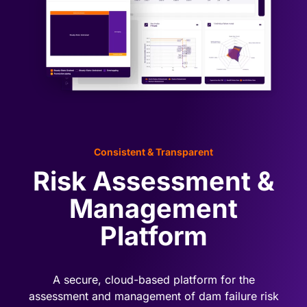
Book a demo
Consistent & Transparent
Risk Assessment &
Management
Platform
A secure, cloud-based platform for the
assessment and management of dam failure risk