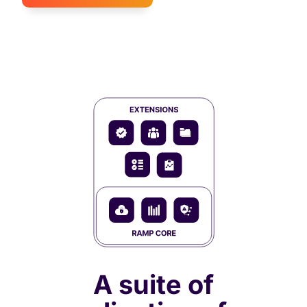
A suite of