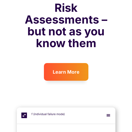
Risk
Assessments –
but not as you
know them
Learn More