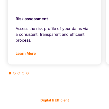
Risk assessment
Assess the risk profile of your dams via
a consistent, transparent and efficient
process.
Learn More
Digital & Efficient