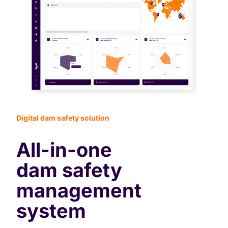
Digital dam safety solution
All-in-one
dam safety
management
system