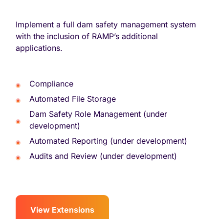
Implement a full dam safety management system
with the inclusion of RAMP’s additional
applications.
Compliance
Automated File Storage
Dam Safety Role Management (under
development)
Automated Reporting (under development)
Audits and Review (under development)
View Extensions