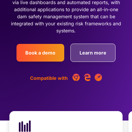
via live dashboards and automated reports, with
additional applications to provide an all-in-one
dam safety management system that can be
integrated with your existing risk frameworks and
systems.
Book a demo
Learn more
Compatible with