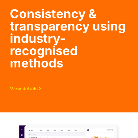
Consistency &
transparency using
industry-
recognised
methods
View details