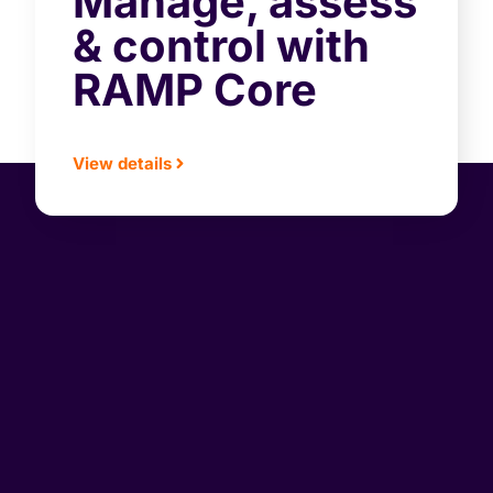
Manage, assess
& control with
RAMP Core
View details