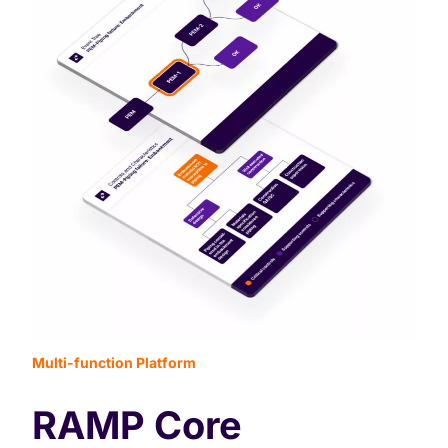
Multi-function Platform
RAMP Core