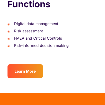
Functions
Digital data management
Risk assessment
FMEA and Critical Controls
Risk-informed decision making
Learn More