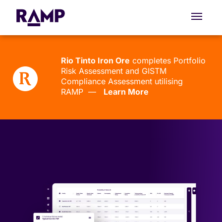
Rio Tinto Iron Ore
completes Portfolio
Risk Assessment and GISTM
Compliance Assessment utilising
RAMP —
Learn More