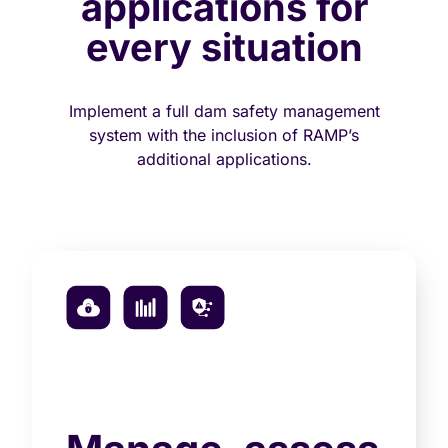
applications for
every situation
Implement a full dam safety management
system with the inclusion of RAMP’s
additional applications.