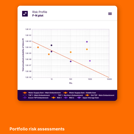
Portfolio risk assessments